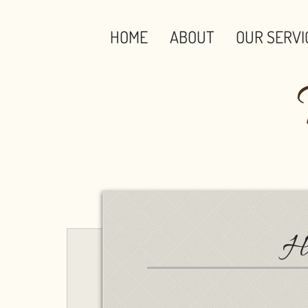
HOME
ABOUT
OUR SERVI
Ha