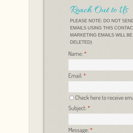
Reach Out to Us
PLEASE NOTE: DO NOT SEN
EMAILS USING THIS CONTAC
MARKETING EMAILS WILL B
DELETED)
Name:
*
Email:
*
Check here to receive em
Subject:
*
Message:
*