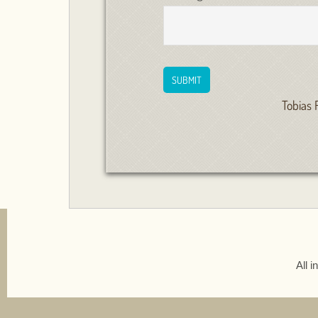
Tobias 
All 